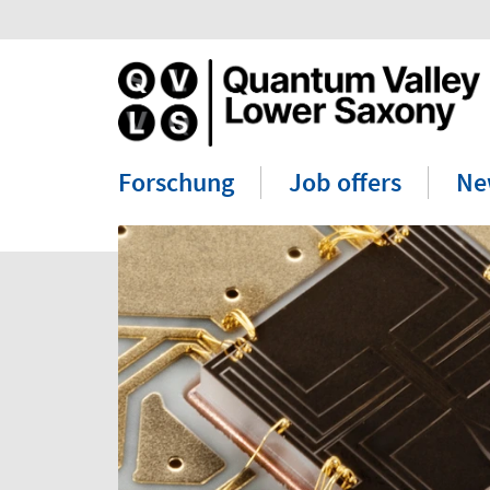
Forschung
Job offers
Ne