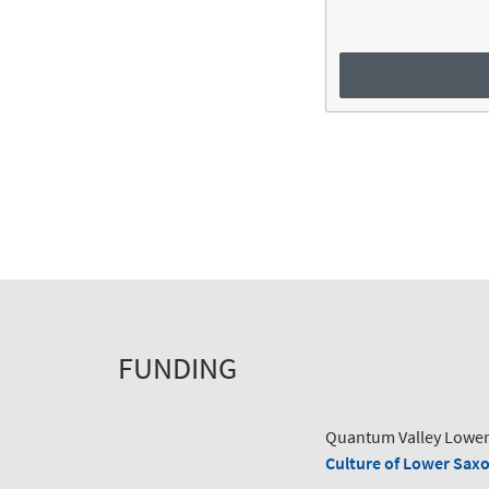
FUNDING
Quantum Valley Lower
Culture of Lower Sax