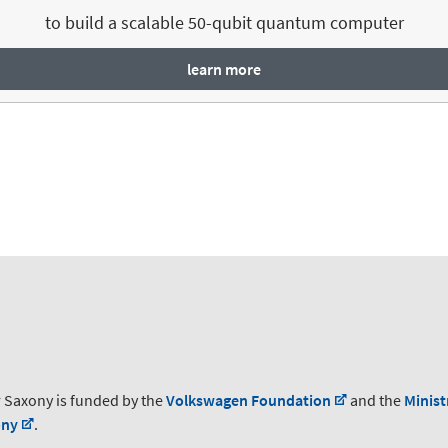
to build a scalable 50-qubit quantum computer
learn more
 Saxony is funded by the
Volkswagen Foundation
and the
Minist
ony
.