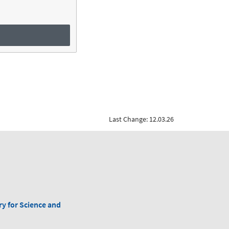
Last Change: 12.03.26
ry for Science and