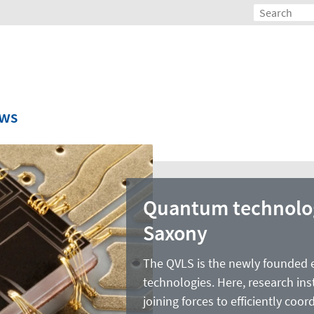
ws
Quantum technolog
Saxony
The QVLS is the newly founded 
technologies. Here, research ins
joining forces to efficiently co