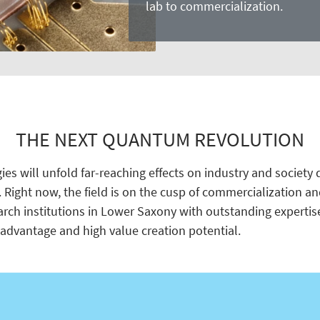
lab to commercialization.
THE NEXT QUANTUM REVOLUTION
s will unfold far-reaching effects on industry and society d
. Right now, the field is on the cusp of commercialization a
arch institutions in Lower Saxony with outstanding expertis
advantage and high value creation potential.