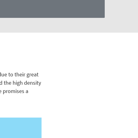
ue to their great
nd the high density
e promises a