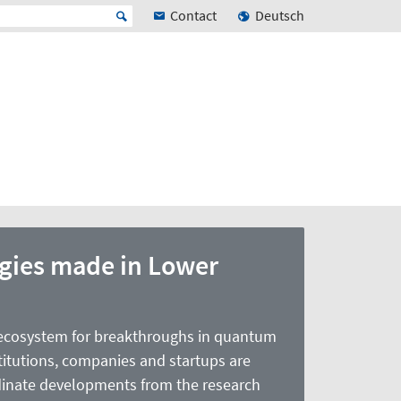
Contact
Deutsch
ies made in Lower
ecosystem for breakthroughs in quantum
titutions, companies and startups are
ordinate developments from the research