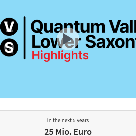
In the next 5 years
25 Mio. Euro