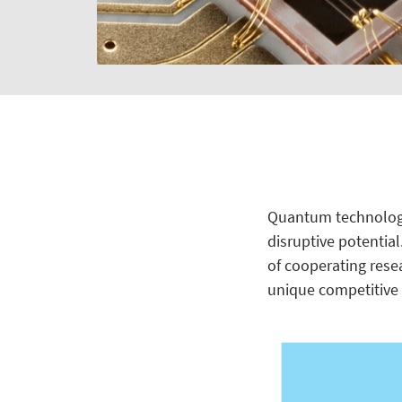
Quantum technologie
disruptive potential
of cooperating rese
unique competitive 