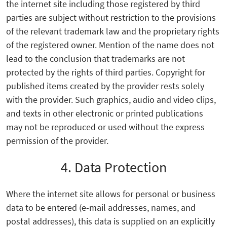
the internet site including those registered by third
parties are subject without restriction to the provisions
of the relevant trademark law and the proprietary rights
of the registered owner. Mention of the name does not
lead to the conclusion that trademarks are not
protected by the rights of third parties. Copyright for
published items created by the provider rests solely
with the provider. Such graphics, audio and video clips,
and texts in other electronic or printed publications
may not be reproduced or used without the express
permission of the provider.
4. Data Protection
Where the internet site allows for personal or business
data to be entered (e-mail addresses, names, and
postal addresses), this data is supplied on an explicitly