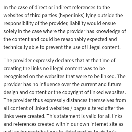
In the case of direct or indirect references to the
websites of third parties (hyperlinks) lying outside the
responsibility of the provider, liability would ensue
solely in the case where the provider has knowledge of
the content and could be reasonably expected and
technically able to prevent the use of illegal content.
The provider expressly declares that at the time of
creating the links no illegal content was to be
recognised on the websites that were to be linked. The
provider has no influence over the current and future
design and content or the copyright of linked websites.
The provider thus expressly distances themselves from
all content of linked websites / pages altered after the
links were created. This statement is valid for all links
and references created within our own internet site as
well as for contributions by third parties to visitor's