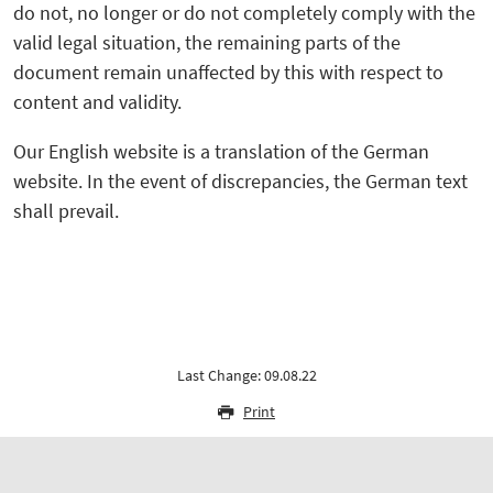
do not, no longer or do not completely comply with the
valid legal situation, the remaining parts of the
document remain unaffected by this with respect to
content and validity.
Our English website is a translation of the German
website. In the event of discrepancies, the German text
shall prevail.
Last Change: 09.08.22
Print