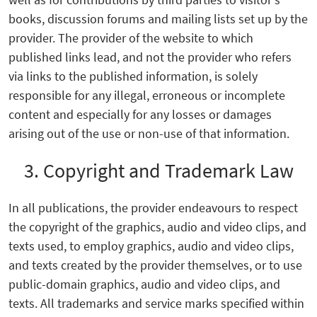
books, discussion forums and mailing lists set up by the
provider. The provider of the website to which
published links lead, and not the provider who refers
via links to the published information, is solely
responsible for any illegal, erroneous or incomplete
content and especially for any losses or damages
arising out of the use or non-use of that information.
3. Copyright and Trademark Law
In all publications, the provider endeavours to respect
the copyright of the graphics, audio and video clips, and
texts used, to employ graphics, audio and video clips,
and texts created by the provider themselves, or to use
public-domain graphics, audio and video clips, and
texts. All trademarks and service marks specified within