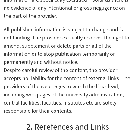
no evidence of any intentional or gross negligence on
the part of the provider.
All published information is subject to change and is
not binding. The provider explicitly reserves the right to
amend, supplement or delete parts or all of the
information or to stop publication temporarily or
permanently and without notice.
Despite careful review of the content, the provider
accepts no liability for the content of external links. The
providers of the web pages to which the links lead,
including web pages of the university administration,
central facilities, faculties, institutes etc are solely
responsible for their contents.
2. Rerefences and Links