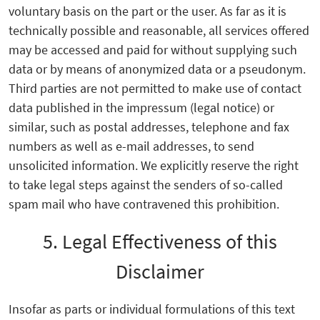
voluntary basis on the part or the user. As far as it is
technically possible and reasonable, all services offered
may be accessed and paid for without supplying such
data or by means of anonymized data or a pseudonym.
Third parties are not permitted to make use of contact
data published in the impressum (legal notice) or
similar, such as postal addresses, telephone and fax
numbers as well as e-mail addresses, to send
unsolicited information. We explicitly reserve the right
to take legal steps against the senders of so-called
spam mail who have contravened this prohibition.
5. Legal Effectiveness of this
Disclaimer
Insofar as parts or individual formulations of this text