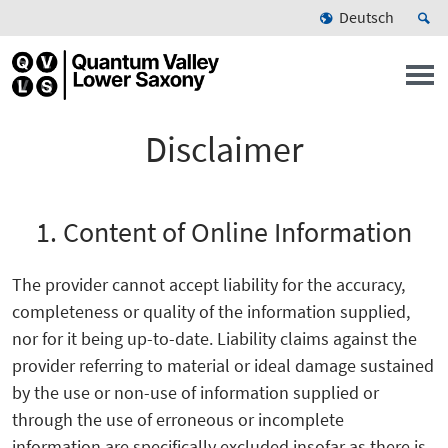
Deutsch
Disclaimer
1. Content of Online Information
The provider cannot accept liability for the accuracy,
completeness or quality of the information supplied,
nor for it being up-to-date. Liability claims against the
provider referring to material or ideal damage sustained
by the use or non-use of information supplied or
through the use of erroneous or incomplete
information are specifically excluded insofar as there is