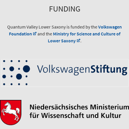
FUNDING
Quantum Valley Lower Saxony is funded by the
Volkswagen
Foundation
and the
Ministry for Science and Culture of
Lower Saxony
.