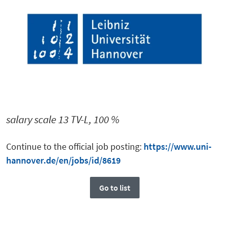
salary scale 13 TV-L, 100 %
Continue to the official job posting:
https://www.uni-
hannover.de/en/jobs/id/8619
Go to list