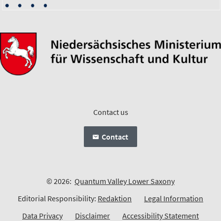
Contact us
Contact
© 2026:
Quantum Valley Lower Saxony
Editorial Responsibility:
Redaktion
Legal Information
Data Privacy
Disclaimer
Accessibility Statement