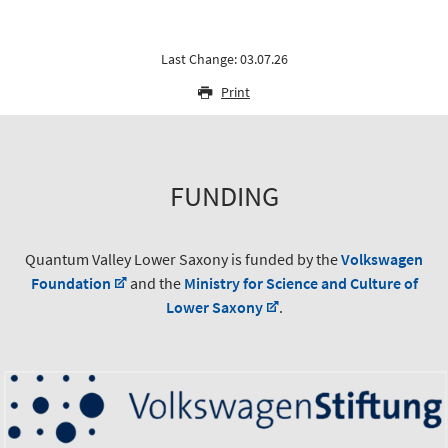
Last Change: 03.07.26
Print
FUNDING
Quantum Valley Lower Saxony is funded by the
Volkswagen
Foundation
and the
Ministry for Science and Culture of
Lower Saxony
.