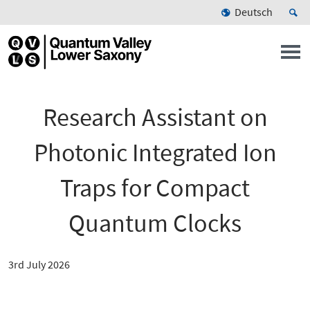
Deutsch
Research Assistant on
Photonic Integrated Ion
Traps for Compact
Quantum Clocks
3rd July 2026